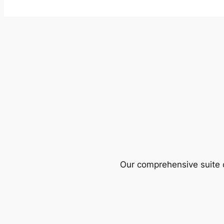
Our comprehensive suite o