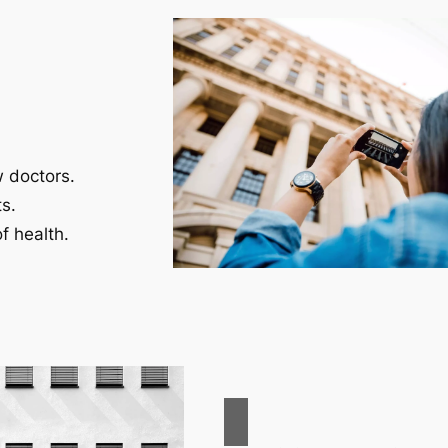
w doctors.
s.
f health.