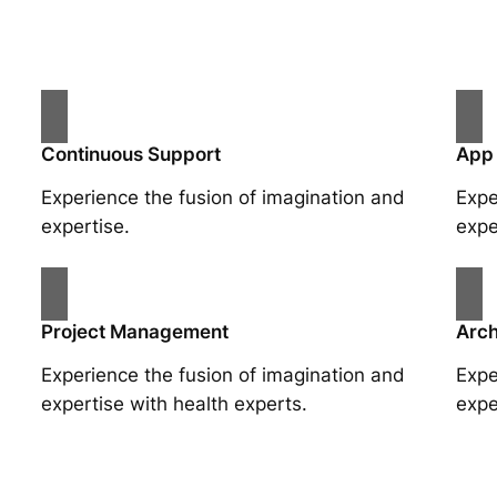
Continuous Support
App
Experience the fusion of imagination and
Expe
expertise.
expe
Project Management
Arch
Experience the fusion of imagination and
Expe
expertise with health experts.
expe